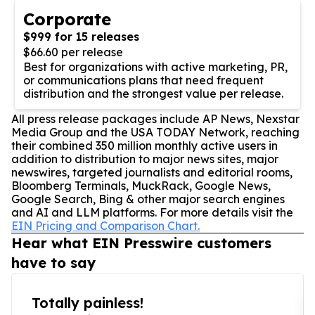
Corporate
$999 for 15 releases
$66.60 per release
Best for organizations with active marketing, PR,
or communications plans that need frequent
distribution and the strongest value per release.
All press release packages include AP News, Nexstar
Media Group and the USA TODAY Network, reaching
their combined 350 million monthly active users in
addition to distribution to major news sites, major
newswires, targeted journalists and editorial rooms,
Bloomberg Terminals, MuckRack, Google News,
Google Search, Bing & other major search engines
and AI and LLM platforms. For more details visit the
EIN Pricing and Comparison Chart.
Hear what EIN Presswire customers
have to say
Totally painless!