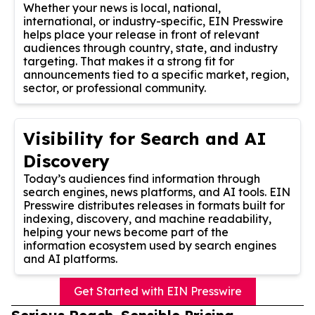
Whether your news is local, national,
international, or industry-specific, EIN Presswire
helps place your release in front of relevant
audiences through country, state, and industry
targeting. That makes it a strong fit for
announcements tied to a specific market, region,
sector, or professional community.
Visibility for Search and AI
Discovery
Today’s audiences find information through
search engines, news platforms, and AI tools. EIN
Presswire distributes releases in formats built for
indexing, discovery, and machine readability,
helping your news become part of the
information ecosystem used by search engines
and AI platforms.
Get Started with EIN Presswire