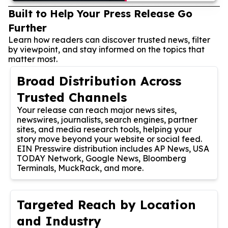
Built to Help Your Press Release Go
Further
Learn how readers can discover trusted news, filter
by viewpoint, and stay informed on the topics that
matter most.
Broad Distribution Across
Trusted Channels
Your release can reach major news sites,
newswires, journalists, search engines, partner
sites, and media research tools, helping your
story move beyond your website or social feed.
EIN Presswire distribution includes AP News, USA
TODAY Network, Google News, Bloomberg
Terminals, MuckRack, and more.
Targeted Reach by Location
and Industry