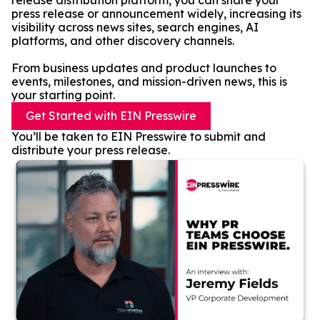
release distribution platform, you can share your
press release or announcement widely, increasing its
visibility across news sites, search engines, AI
platforms, and other discovery channels.
From business updates and product launches to
events, milestones, and mission-driven news, this is
your starting point.
Get Started with EIN Presswire
You’ll be taken to EIN Presswire to submit and
distribute your press release.