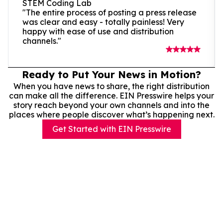
STEM Coding Lab
"The entire process of posting a press release
was clear and easy - totally painless! Very
happy with ease of use and distribution
channels."
Ready to Put Your News in Motion?
When you have news to share, the right distribution
can make all the difference. EIN Presswire helps your
story reach beyond your own channels and into the
places where people discover what’s happening next.
Get Started with EIN Presswire