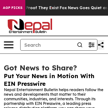
ffers no Proof They Exist
Fox News Goes Quiet as 'Mag
AGP PICKS
Got News to Share?
Put Your News in Motion With
EIN Presswire
Nepal Entertainment Bulletin helps readers follow the
news and developments that matter to their
communities, industries, and interests. Through its
partnership with EIN Presswire, a leading press