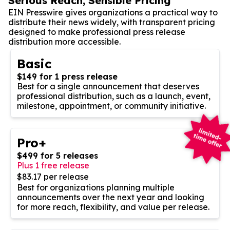
Serious Reach, Sensible Pricing
EIN Presswire gives organizations a practical way to
distribute their news widely, with transparent pricing
designed to make professional press release
distribution more accessible.
Basic
$149 for 1 press release
Best for a single announcement that deserves
professional distribution, such as a launch, event,
milestone, appointment, or community initiative.
Pro+
$499 for 5 releases
Plus 1 free release
$83.17 per release
Best for organizations planning multiple
announcements over the next year and looking
for more reach, flexibility, and value per release.