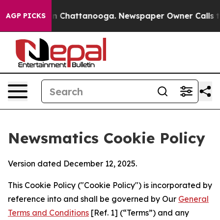
Chaos in Chattanooga. Newspaper Owner Calls the Peo
AGP PICKS
Newsmatics Cookie Policy
Version dated December 12, 2025.
This Cookie Policy ("Cookie Policy") is incorporated by
reference into and shall be governed by Our
General
Terms and Conditions
[Ref. 1] (“Terms”) and any