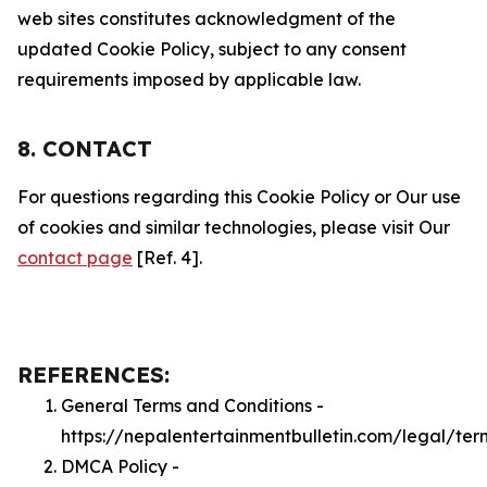
web sites constitutes acknowledgment of the
updated Cookie Policy, subject to any consent
requirements imposed by applicable law.
8. CONTACT
For questions regarding this Cookie Policy or Our use
of cookies and similar technologies, please visit Our
contact page
[Ref. 4].
REFERENCES:
General Terms and Conditions -
https://nepalentertainmentbulletin.com/legal/ter
DMCA Policy -