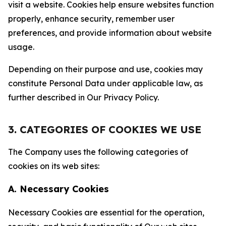
visit a website. Cookies help ensure websites function
properly, enhance security, remember user
preferences, and provide information about website
usage.
Depending on their purpose and use, cookies may
constitute Personal Data under applicable law, as
further described in Our Privacy Policy.
3. CATEGORIES OF COOKIES WE USE
The Company uses the following categories of
cookies on its web sites:
A. Necessary Cookies
Necessary Cookies are essential for the operation,