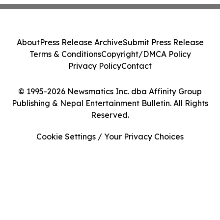
About
Press Release Archive
Submit Press Release
Terms & Conditions
Copyright/DMCA Policy
Privacy Policy
Contact
© 1995-2026 Newsmatics Inc. dba Affinity Group
Publishing & Nepal Entertainment Bulletin. All Rights
Reserved.
Cookie Settings / Your Privacy Choices