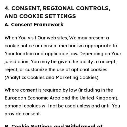
4. CONSENT, REGIONAL CONTROLS,
AND COOKIE SETTINGS
A. Consent Framework
When You visit Our web sites, We may present a
cookie notice or consent mechanism appropriate to
Your location and applicable law. Depending on Your
jurisdiction, You may be given the ability to accept,
reject, or customize the use of optional cookies
(Analytics Cookies and Marketing Cookies).
Where consent is required by law (including in the
European Economic Area and the United Kingdom),
optional cookies will not be used unless and until You
provide consent.
B. Cookie Settings and Withdrawal of