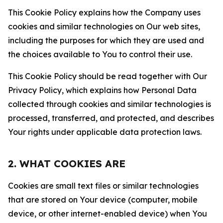
This Cookie Policy explains how the Company uses
cookies and similar technologies on Our web sites,
including the purposes for which they are used and
the choices available to You to control their use.
This Cookie Policy should be read together with Our
Privacy Policy, which explains how Personal Data
collected through cookies and similar technologies is
processed, transferred, and protected, and describes
Your rights under applicable data protection laws.
2. WHAT COOKIES ARE
Cookies are small text files or similar technologies
that are stored on Your device (computer, mobile
device, or other internet-enabled device) when You