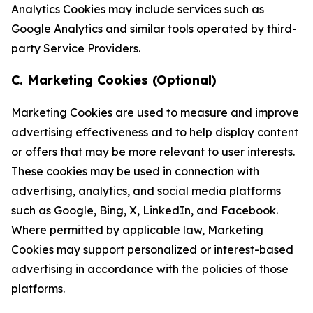
Analytics Cookies may include services such as
Google Analytics and similar tools operated by third-
party Service Providers.
C. Marketing Cookies (Optional)
Marketing Cookies are used to measure and improve
advertising effectiveness and to help display content
or offers that may be more relevant to user interests.
These cookies may be used in connection with
advertising, analytics, and social media platforms
such as Google, Bing, X, LinkedIn, and Facebook.
Where permitted by applicable law, Marketing
Cookies may support personalized or interest-based
advertising in accordance with the policies of those
platforms.