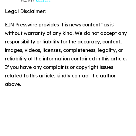
Legal Disclaimer:
EIN Presswire provides this news content "as is"
without warranty of any kind. We do not accept any
responsibility or liability for the accuracy, content,
images, videos, licenses, completeness, legality, or
reliability of the information contained in this article.
If you have any complaints or copyright issues
related to this article, kindly contact the author
above.