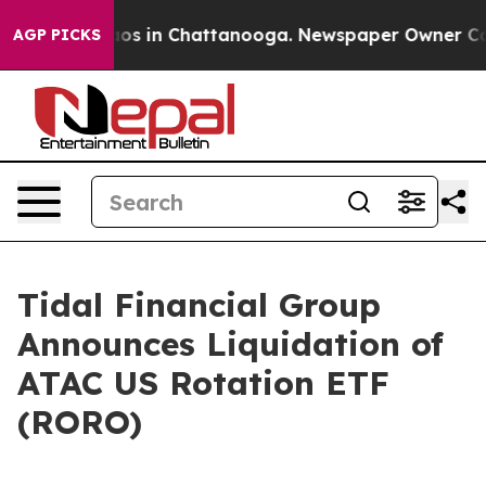
ollapse
Chaos in Chattanooga. Newspaper Owner Calls 
AGP PICKS
Tidal Financial Group
Announces Liquidation of
ATAC US Rotation ETF
(RORO)