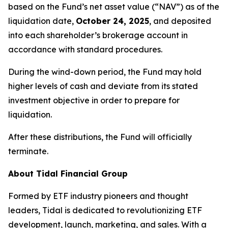
based on the Fund’s net asset value (“NAV”) as of the
liquidation date,
October 24, 2025
, and deposited
into each shareholder’s brokerage account in
accordance with standard procedures.
During the wind-down period, the Fund may hold
higher levels of cash and deviate from its stated
investment objective in order to prepare for
liquidation.
After these distributions, the Fund will officially
terminate.
About Tidal Financial Group
Formed by ETF industry pioneers and thought
leaders, Tidal is dedicated to revolutionizing ETF
development, launch, marketing, and sales. With a