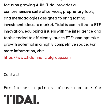
focus on growing AUM, Tidal provides a
comprehensive suite of services, proprietary tools,
and methodologies designed to bring lasting
investment ideas to market. Tidal is committed to ETF
innovation, equipping issuers with the intelligence and
tools needed to efficiently launch ETFs and optimize
growth potential in a highly competitive space. For
more information, visit
https://www.tidalfinancialgroup.com
.
Contact

For further inquiries, please contact: Gavi