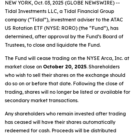
NEW YORK, Oct. 03, 2025 (GLOBE NEWSWIRE) --
Tidal Investments LLC, a Tidal Financial Group
company (“Tidal”), investment adviser to the ATAC
US Rotation ETF (NYSE: RORO) (the “Fund”), has
determined, after approval by the Fund’s Board of
Trustees, to close and liquidate the Fund.
The Fund will cease trading on the NYSE Arca, Inc. at
market close on
October 20, 2025
. Shareholders
who wish to sell their shares on the exchange should
do so on or before that date. Following the close of
trading, shares will no longer be listed or available for
secondary market transactions.
Any shareholders who remain invested after trading
has ceased will have their shares automatically
redeemed for cash. Proceeds will be distributed