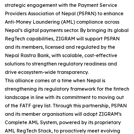
strategic engagement with the Payment Service
Providers Association of Nepal (PSPAN) to enhance
Anti-Money Laundering (AML) compliance across
Nepal’s digital payments sector. By bringing its global
RegTech capabilities, ZIGRAM will support PSPAN
and its members, licensed and regulated by the
Nepal Rastra Bank, with scalable, cost-effective
solutions to strengthen regulatory readiness and
drive ecosystem-wide transparency.
This alliance comes at a time when Nepal is
strengthening its regulatory framework for the fintech
landscape in line with its commitment to moving out
of the FATF grey list. Through this partnership, PSPAN
and its member organisations will adopt ZIGRAM’s
Complete AML System, powered by its proprietary
AML RegTech Stack, to proactively meet evolving