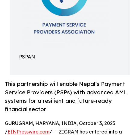
PSPAN
This partnership will enable Nepal’s Payment
Service Providers (PSPs) with advanced AML
systems for a resilient and future-ready
financial sector
GURUGRAM, HARYANA, INDIA, October 3, 2025
/
EINPresswire.com
/ -- ZIGRAM has entered into a