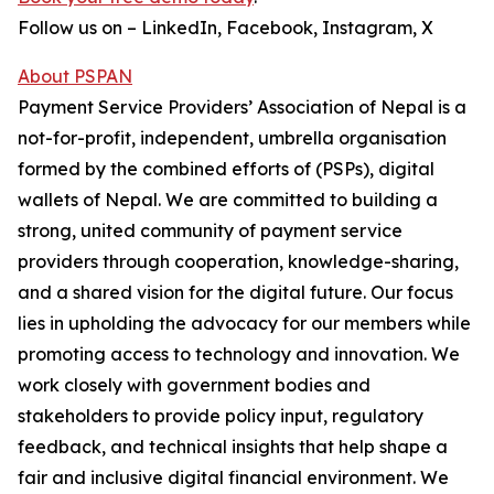
Follow us on – LinkedIn, Facebook, Instagram, X
About PSPAN
Payment Service Providers’ Association of Nepal is a
not-for-profit, independent, umbrella organisation
formed by the combined efforts of (PSPs), digital
wallets of Nepal. We are committed to building a
strong, united community of payment service
providers through cooperation, knowledge-sharing,
and a shared vision for the digital future. Our focus
lies in upholding the advocacy for our members while
promoting access to technology and innovation. We
work closely with government bodies and
stakeholders to provide policy input, regulatory
feedback, and technical insights that help shape a
fair and inclusive digital financial environment. We