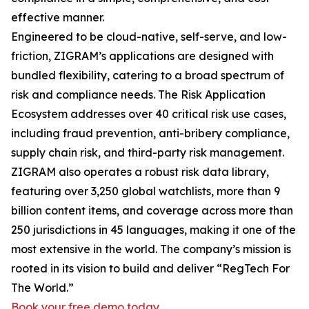
effective manner.
Engineered to be cloud-native, self-serve, and low-
friction, ZIGRAM’s applications are designed with
bundled flexibility, catering to a broad spectrum of
risk and compliance needs. The Risk Application
Ecosystem addresses over 40 critical risk use cases,
including fraud prevention, anti-bribery compliance,
supply chain risk, and third-party risk management.
ZIGRAM also operates a robust risk data library,
featuring over 3,250 global watchlists, more than 9
billion content items, and coverage across more than
250 jurisdictions in 45 languages, making it one of the
most extensive in the world. The company’s mission is
rooted in its vision to build and deliver “RegTech For
The World.”
Book your free demo today
.