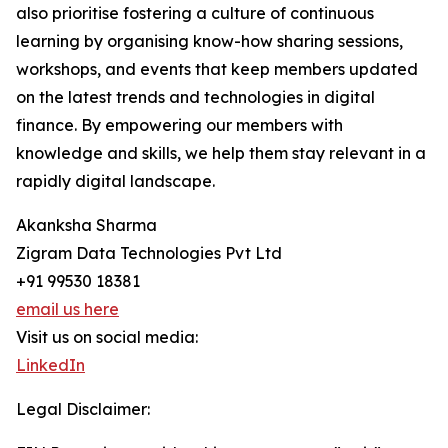
also prioritise fostering a culture of continuous
learning by organising know-how sharing sessions,
workshops, and events that keep members updated
on the latest trends and technologies in digital
finance. By empowering our members with
knowledge and skills, we help them stay relevant in a
rapidly digital landscape.
Akanksha Sharma
Zigram Data Technologies Pvt Ltd
+91 99530 18381
email us here
Visit us on social media:
LinkedIn
Legal Disclaimer: