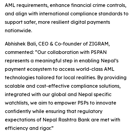
AML requirements, enhance financial crime controls,
and align with international compliance standards to
support safer, more resilient digital payments
nationwide.
Abhishek Bali, CEO & Co-founder of ZIGRAM,
commented: “Our collaboration with PSPAN
represents a meaningful step in enabling Nepal’s
payment ecosystem to access world-class AML
technologies tailored for local realities. By providing
scalable and cost-effective compliance solutions,
integrated with our global and Nepal specific
watchlists, we aim to empower PSPs to innovate
confidently while ensuring that regulatory
expectations of Nepal Rashtra Bank are met with
efficiency and rigor.”