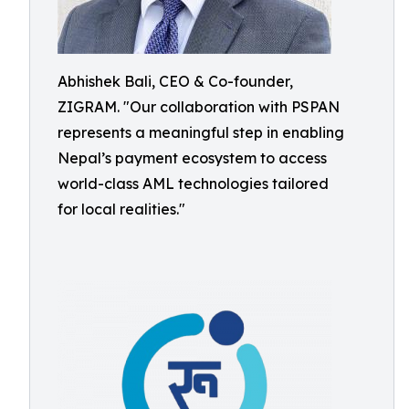
Abhishek Bali, CEO & Co-founder,
ZIGRAM. "Our collaboration with PSPAN
represents a meaningful step in enabling
Nepal’s payment ecosystem to access
world-class AML technologies tailored
for local realities."