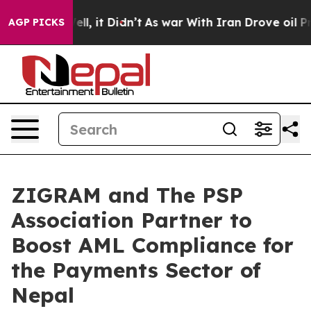
. Well, it Didn’t
As war With Iran Drove oil Prices H
AGP PICKS
ZIGRAM and The PSP
Association Partner to
Boost AML Compliance for
the Payments Sector of
Nepal