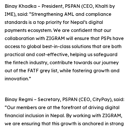
Binay Khadka – President, PSPAN (CEO, Khalti by
IME), said: “Strengthening AML and compliance
standards is a top priority for Nepal’s digital
payments ecosystem. We are confident that our
collaboration with ZIGRAM will ensure that PSPs have
access to global best-in-class solutions that are both
practical and cost-effective, helping us safeguard
the fintech industry, contribute towards our journey
out of the FATF grey list, while fostering growth and
innovation.”
Binay Regmi – Secretary, PSPAN (CEO, CityPay), said:
“Our members are at the forefront of driving digital
financial inclusion in Nepal. By working with ZIGRAM,
we are ensuring that this growth is anchored in strong