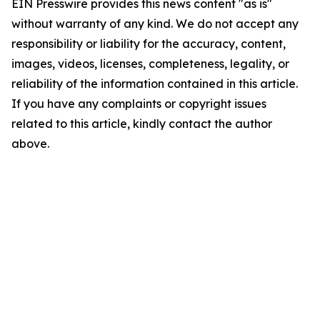
EIN Presswire provides this news content "as is"
without warranty of any kind. We do not accept any
responsibility or liability for the accuracy, content,
images, videos, licenses, completeness, legality, or
reliability of the information contained in this article.
If you have any complaints or copyright issues
related to this article, kindly contact the author
above.