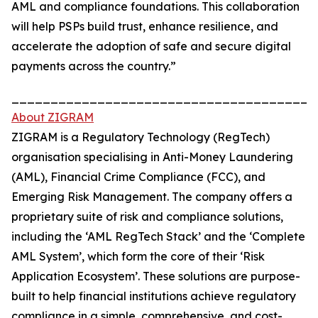
AML and compliance foundations. This collaboration
will help PSPs build trust, enhance resilience, and
accelerate the adoption of safe and secure digital
payments across the country.”
_______________________________________
About ZIGRAM
ZIGRAM is a Regulatory Technology (RegTech)
organisation specialising in Anti-Money Laundering
(AML), Financial Crime Compliance (FCC), and
Emerging Risk Management. The company offers a
proprietary suite of risk and compliance solutions,
including the ‘AML RegTech Stack’ and the ‘Complete
AML System’, which form the core of their ‘Risk
Application Ecosystem’. These solutions are purpose-
built to help financial institutions achieve regulatory
compliance in a simple, comprehensive, and cost-