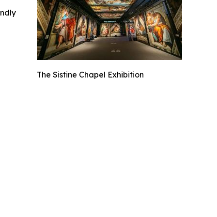
indly
The Sistine Chapel Exhibition