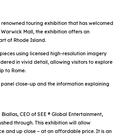
e renowned touring exhibition that has welcomed
 Warwick Mall, the exhibition offers an
art of Rhode Island.
erpieces using licensed high-resolution imagery
ndered in vivid detail, allowing visitors to explore
rip to Rome.
h panel close-up and the information explaining
n Biallas, CEO of SEE ® Global Entertainment,
shed through. This exhibition will allow
e and up close – at an affordable price. It is an