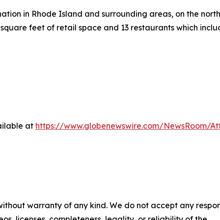
ation in Rhode Island and surrounding areas, on the north 
square feet of retail space and 13 restaurants which inc
ilable at
https://www.globenewswire.com/NewsRoom/At
 without warranty of any kind. We do not accept any respons
os, licenses, completeness, legality, or reliability of the