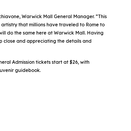
chiavone, Warwick Mall General Manager. “This
artistry that millions have traveled to Rome to
 will do the same here at Warwick Mall. Having
up close and appreciating the details and
eral Admission tickets start at $26, with
souvenir guidebook.