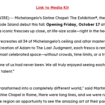
Link to Media Kit
WIRE) --
Michelangelo’s Sistine Chapel: The Exhibition®
, th
ode Island debut this fall.
Opening Friday, October 17
at
iconic frescoes up close, at life-size scale—right in the he
ly recreates all 34 of Michelangelo’s ceiling and altar mast
Creation of Adam
to
The Last Judgment
, each fresco is re
 most celebrated space—without crowds, time limits, or a t
one of us had never been. We all truly enjoyed seeing eac
 talent.”
 transformed into a completely different world," said Marti
istine Chapel in Rome, there were long lines, and we were ru
 region an opportunity to see the amazing art at their pac