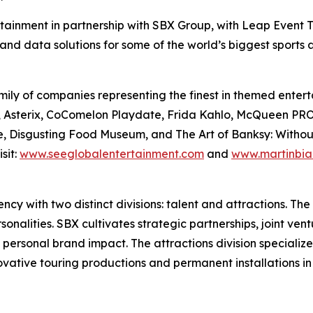
rtainment in partnership with SBX Group, with Leap Event T
and data solutions for some of the world’s biggest sports
ily of companies representing the finest in themed enterta
Files, Asterix, CoComelon Playdate, Frida Kahlo, McQue
, Disgusting Food Museum, and The Art of Banksy: Without L
sit:
www.seeglobalentertainment.com
and
www.martinbia
y with two distinct divisions: talent and attractions. The t
nalities. SBX cultivates strategic partnerships, joint vent
 personal brand impact. The attractions division specializ
novative touring productions and permanent installations i