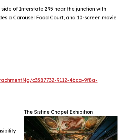
side of Interstate 295 near the junction with
ludes a Carousel Food Court, and 10-screen movie
tachmentNg/c3587732-9112-4bca-9f8a-
The Sistine Chapel Exhibition
ibility