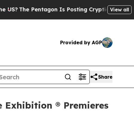
Pentagon Is Posting Cryptic Biblical Messages o
View all
Provided by AGP
Share
e Exhibition ® Premieres