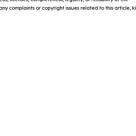
any complaints or copyright issues related to this article, k