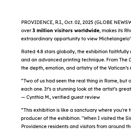
PROVIDENCE, R.I., Oct. 02, 2025 (GLOBE NEWS
over
3 million visitors worldwide
, makes its Rh
extraordinary opportunity to view Michelangelo’s 
Rated 4.8 stars globally, the exhibition faithful
and an advanced printing technique. From
The 
the depth, emotion, and artistry of the Vatican’s
“Two of us had seen the real thing in Rome, but 
each one. It’s a stunning look at the artist’s great
—
Cynthia M., verified guest review
“This exhibition is like a sanctuary where you're
producer of the exhibition. "When I visited the S
Providence residents and visitors from around the