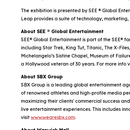
The exhibition is presented by SEE ® Global Ente
Leap provides a suite of technology, marketing, 
About SEE
®
Global Entertainment
SEE® Global Entertainment is part of the SEE® fam
including Star Trek, King Tut, Titanic, The X-
Michelangelo’s Sistine Chapel, Museum of Failure
a Hollywood veteran of 30 years. For more info vi
About SBX Group
SBX Group is a leading global entertainment agenc
of renowned athletes and high-profile media perso
maximizing their clients' commercial success and
live entertainment experiences. This includes in
visit
www.wearesbx.com
.