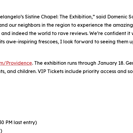
elangelo’s Sistine Chapel: The Exhibition
,” said Domenic S
 and our neighbors in the region to experience the amazing 
y and indeed the world to rave reviews. We’re confident it
its awe-inspiring frescoes, I look forward to seeing them 
com/Providence
. The exhibition runs through January 18. Gen
nts, and children. VIP Tickets include priority access and 
0 PM last entry)
)