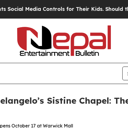
edia Controls for Their Kids. Should the US?
The 
langelo’s Sistine Chapel: Th
 Opens October 17 at Warwick Mall