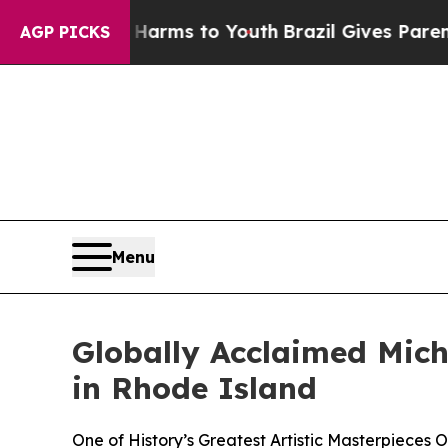
ate Harms to Youth
Brazil Gives Parents Social M
AGP PICKS
Menu
Globally Acclaimed Miche
in Rhode Island
One of History’s Greatest Artistic Masterpieces