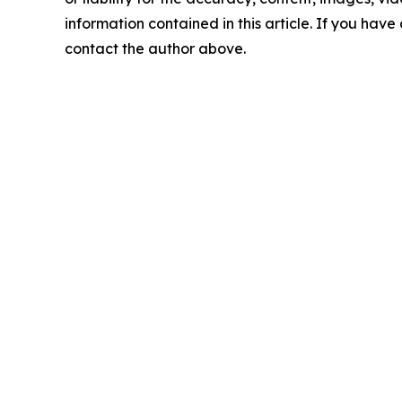
information contained in this article. If you have 
contact the author above.