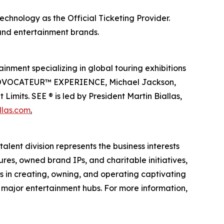
echnology as the Official Ticketing Provider.
 and entertainment brands.
inment specializing in global touring exhibitions
en PROVOCATEUR™ EXPERIENCE, Michael Jackson,
imits. SEE ® is led by President Martin Biallas,
llas.com
.
alent division represents the business interests
ures, owned brand IPs, and charitable initiatives,
es in creating, owning, and operating captivating
n major entertainment hubs. For more information,