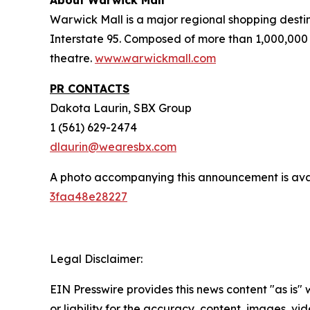
About Warwick Mall
Warwick Mall is a major regional shopping destin
Interstate 95. Composed of more than 1,000,000 
theatre.
www.warwickmall.com
PR CONTACTS
Dakota Laurin, SBX Group
1 (561) 629-2474
dlaurin@wearesbx.com
A photo accompanying this announcement is ava
3faa48e28227
Legal Disclaimer:
EIN Presswire provides this news content "as is"
or liability for the accuracy, content, images, vide