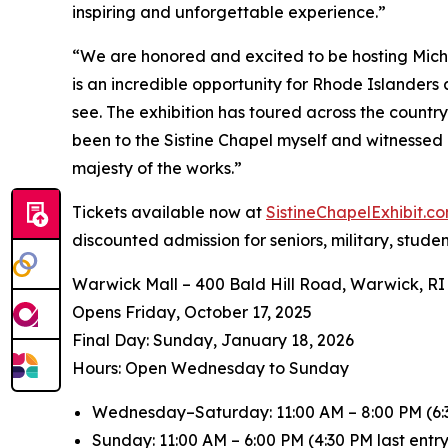
inspiring and unforgettable experience.”
“We are honored and excited to be hosting
Mich
is an incredible opportunity for Rhode Islanders
see. The exhibition has toured across the countr
been to the Sistine Chapel myself and witnessed 
majesty of the works.”
Tickets available now at
SistineChapelExhibit.
discounted admission for seniors, military, stude
Warwick Mall – 400 Bald Hill Road, Warwick, RI
Opens Friday, October 17, 2025
️Final Day: Sunday, January 18, 2026
Hours: Open Wednesday to Sunday
Wednesday–Saturday: 11:00 AM – 8:00 PM (6:3
Sunday: 11:00 AM – 6:00 PM (4:30 PM last entry