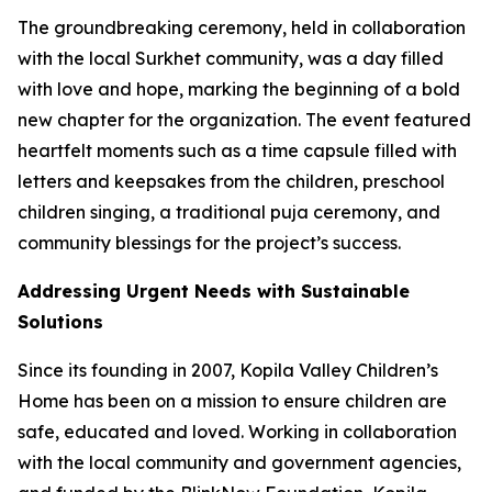
The groundbreaking ceremony, held in collaboration
with the local Surkhet community, was a day filled
with love and hope, marking the beginning of a bold
new chapter for the organization. The event featured
heartfelt moments such as a time capsule filled with
letters and keepsakes from the children, preschool
children singing, a traditional puja ceremony, and
community blessings for the project’s success.
Addressing Urgent Needs with Sustainable
Solutions
Since its founding in 2007, Kopila Valley Children’s
Home has been on a mission to ensure children are
safe, educated and loved. Working in collaboration
with the local community and government agencies,