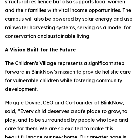
structural resilience but also supports local women
and their families with vital income opportunities. The
campus will also be powered by solar energy and use
rainwater harvesting systems, serving as a model for
conservation and sustainable living.
A Vision Built for the Future
The Children’s Village represents a significant step
forward in BlinkNow’s mission to provide holistic care
for vulnerable children while fostering community
development.
Maggie Doyne, CEO and Co-founder of BlinkNow,
said, “Every child deserves a safe place to grow, to
play, and to be surrounded by people who love and
care for them. We are so excited to make this
beautiful space our new home. Our greater hope is