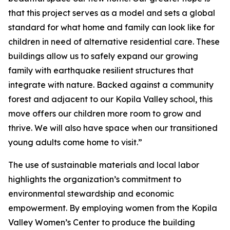
that this project serves as a model and sets a global
standard for what home and family can look like for
children in need of alternative residential care. These
buildings allow us to safely expand our growing
family with earthquake resilient structures that
integrate with nature. Backed against a community
forest and adjacent to our Kopila Valley school, this
move offers our children more room to grow and
thrive. We will also have space when our transitioned
young adults come home to visit.”
The use of sustainable materials and local labor
highlights the organization’s commitment to
environmental stewardship and economic
empowerment. By employing women from the Kopila
Valley Women’s Center to produce the building