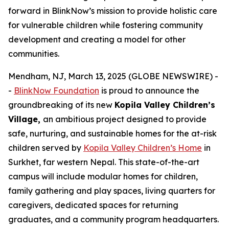
forward in BlinkNow’s mission to provide holistic care
for vulnerable children while fostering community
development and creating a model for other
communities.
Mendham, NJ, March 13, 2025 (GLOBE NEWSWIRE) -
-
BlinkNow Foundation
is proud to announce the
groundbreaking of its new
Kopila Valley Children’s
Village
,
an ambitious project designed to provide
safe, nurturing, and sustainable homes for the at-risk
children served by
Kopila Valley Children’s Home
in
Surkhet, far western Nepal. This state-of-the-art
campus will include modular homes for children,
family gathering and play spaces, living quarters for
caregivers, dedicated spaces for returning
graduates, and a community program headquarters.