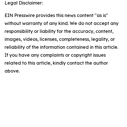
Legal Disclaimer:
EIN Presswire provides this news content "as is"
without warranty of any kind. We do not accept any
responsibility or liability for the accuracy, content,
images, videos, licenses, completeness, legality, or
reliability of the information contained in this article.
If you have any complaints or copyright issues
related to this article, kindly contact the author
above.