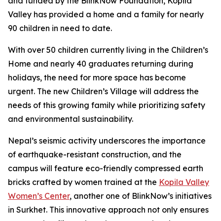
and funded by the BlinkNow Foundation, Kopila
Valley has provided a home and a family for nearly
90 children in need to date.
With over 50 children currently living in the Children’s
Home and nearly 40 graduates returning during
holidays, the need for more space has become
urgent. The new Children’s Village will address the
needs of this growing family while prioritizing safety
and environmental sustainability.
Nepal’s seismic activity underscores the importance
of earthquake-resistant construction, and the
campus will feature eco-friendly compressed earth
bricks crafted by women trained at the
Kopila Valley
Women’s Center
, another one of BlinkNow’s initiatives
in Surkhet. This innovative approach not only ensures