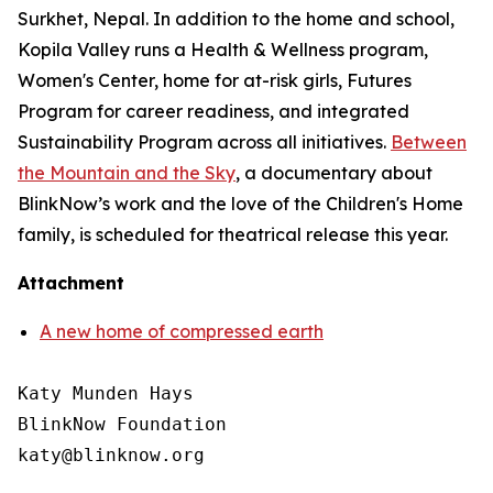
Surkhet, Nepal. In addition to the home and school,
Kopila Valley runs a Health & Wellness program,
Women's Center, home for at-risk girls, Futures
Program for career readiness, and integrated
Sustainability Program across all initiatives.
Between
the Mountain and the Sky
,
a documentary about
BlinkNow’s work and the love of the Children's Home
family, is scheduled for theatrical release this year.
Attachment
A new home of compressed earth
Katy Munden Hays

BlinkNow Foundation
