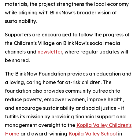
materials, the project strengthens the local economy
while aligning with BlinkNow’s broader vision of
sustainability.
Supporters are encouraged to follow the progress of
the Children’s Village on BlinkNow’s social media
channels and
newsletter
, where regular updates will
be shared.
The BlinkNow Foundation
provides an education and
a loving, caring home for at-risk children. The
foundation also provides community outreach to
reduce poverty, empower women, improve health,
and encourage sustainability and social justice - it
fulfills its mission by providing financial support and
management oversight to the
Kopila Valley Children's
Home
and award-winning
Kopila Valley School
in