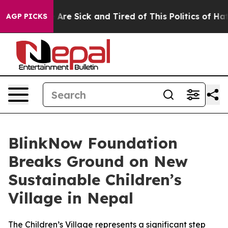
 “People Are Sick and Tired of This Politics of Hatred
AGP PICKS
BlinkNow Foundation
Breaks Ground on New
Sustainable Children’s
Village in Nepal
The Children’s Village represents a significant step